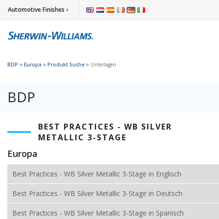
Automotive Finishes ›
»
»
»
BDP
Europa
Produkt Suche
Unterlagen
BDP
BEST PRACTICES - WB SILVER
METALLIC 3-STAGE
Europa
Best Practices - WB Silver Metallic 3-Stage in Englisch
Best Practices - WB Silver Metallic 3-Stage in Deutsch
Best Practices - WB Silver Metallic 3-Stage in Spanisch