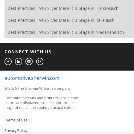
Best Practices - WB Silver Metallic 3-Stage in Französisch
Best Practices - WB Silver Metallic 3-Stage in Italienisch
Best Practices - WB Silver Metallic 3-Stage in Niederländisch
CONNECT WITH US
automotive.sherwin.com
© 2026 The Sherwin-Williams Company
Computer screens and printers vary in how
colors are displayed, so the colors you see
may not match the coating's actual color.
Terms of Use
Privacy Policy