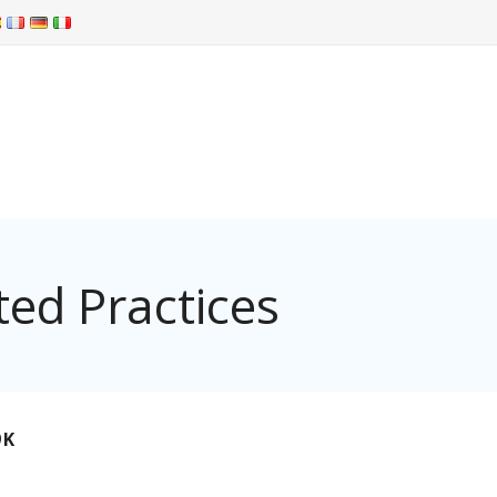
ed Practices
9K