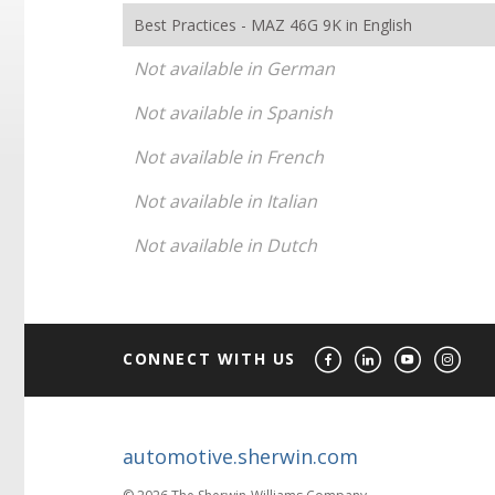
Best Practices - MAZ 46G 9K in English
Not available in German
Not available in Spanish
Not available in French
Not available in Italian
Not available in Dutch
CONNECT WITH US
automotive.sherwin.com