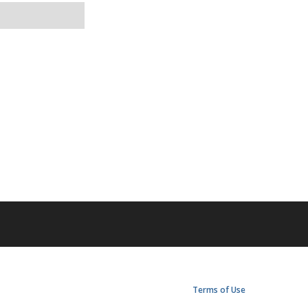
Terms of Use