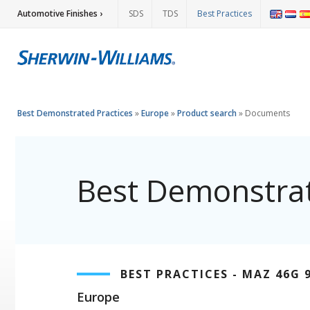
Automotive Finishes ›
SDS
TDS
Best Practices
Best Demonstrated Practices
»
Europe
»
Product search
»
Documents
Best Demonstrat
BEST PRACTICES - MAZ 46G 
Europe