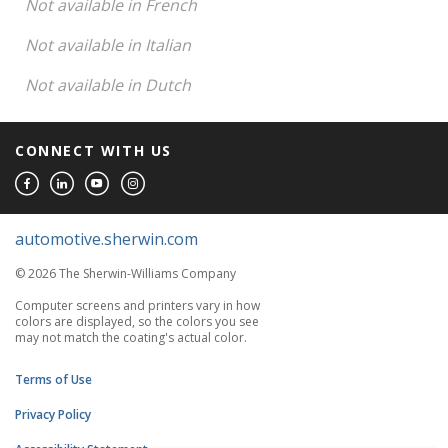
Not available in French
Not available in Italian
Not available in Dutch
CONNECT WITH US
automotive.sherwin.com
© 2026 The Sherwin-Williams Company
Computer screens and printers vary in how
colors are displayed, so the colors you see
may not match the coating's actual color.
Terms of Use
Privacy Policy