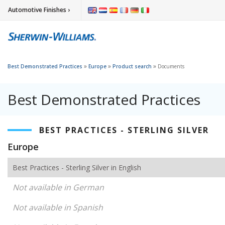
Automotive Finishes ›
»
»
»
Best Demonstrated Practices
Europe
Product search
Documents
Best Demonstrated Practices
BEST PRACTICES - STERLING SILVER
Europe
Best Practices - Sterling Silver in English
Not available in German
Not available in Spanish