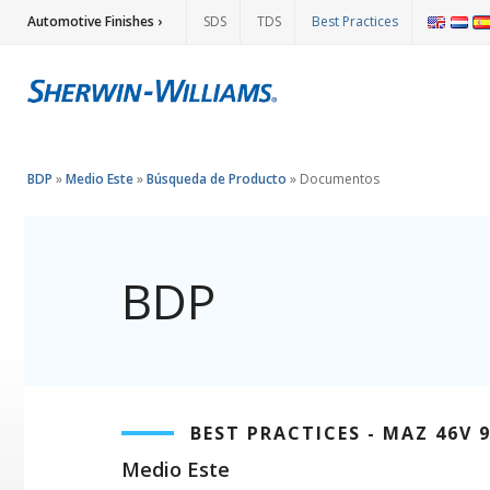
Automotive Finishes ›
SDS
TDS
Best Practices
BDP
»
Medio Este
»
Búsqueda de Producto
»
Documentos
BDP
BEST PRACTICES - MAZ 46V 
Medio Este