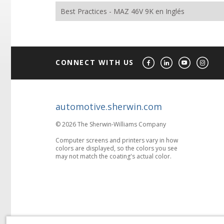
Best Practices - MAZ 46V 9K en Inglés
CONNECT WITH US
automotive.sherwin.com
© 2026 The Sherwin-Williams Company
Computer screens and printers vary in how
colors are displayed, so the colors you see
may not match the coating's actual color.