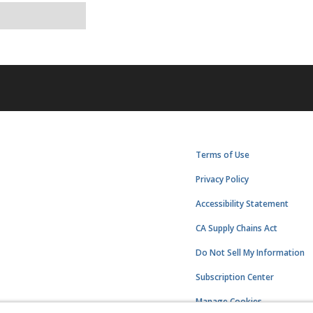
Terms of Use
Privacy Policy
Accessibility Statement
CA Supply Chains Act
Do Not Sell My Information
Subscription Center
Manage Cookies