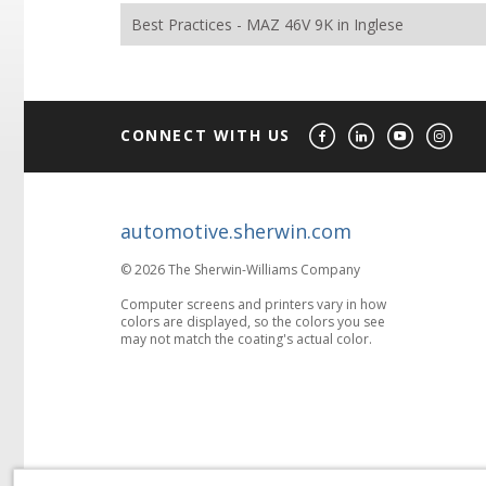
Best Practices - MAZ 46V 9K in Inglese
CONNECT WITH US
automotive.sherwin.com
© 2026 The Sherwin-Williams Company
Computer screens and printers vary in how
colors are displayed, so the colors you see
may not match the coating's actual color.