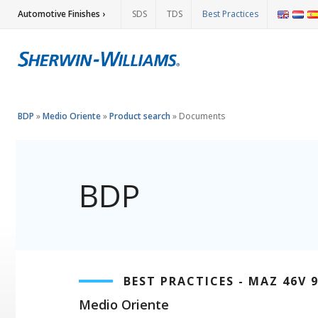
Automotive Finishes ›
SDS
TDS
Best Practices
BDP
»
Medio Oriente
»
Product search
»
Documents
BDP
BEST PRACTICES - MAZ 46V 
Medio Oriente