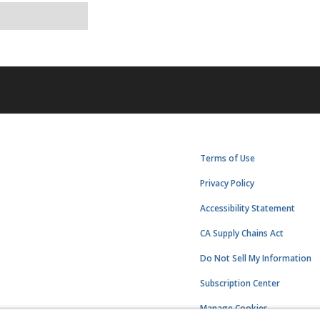
Terms of Use
Privacy Policy
Accessibility Statement
CA Supply Chains Act
Do Not Sell My Information
Subscription Center
Manage Cookies