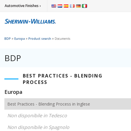
Automotive Finishes ›
»
»
»
BDP
Europa
Product search
Documents
BDP
BEST PRACTICES - BLENDING
PROCESS
Europa
Best Practices - Blending Process in Inglese
Non disponibile in Tedesco
Non disponibile in Spagnolo