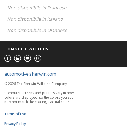
Non disponibile in Francese
Non disponibile in Italiano
Non disponibile in Olandese
CONNECT WITH US
automotive.sherwin.com
© 2026 The Sherwin-Williams Company
Computer screens and printers vary in how
colors are displayed, so the colors you see
may not match the coating's actual color.
Terms of Use
Privacy Policy