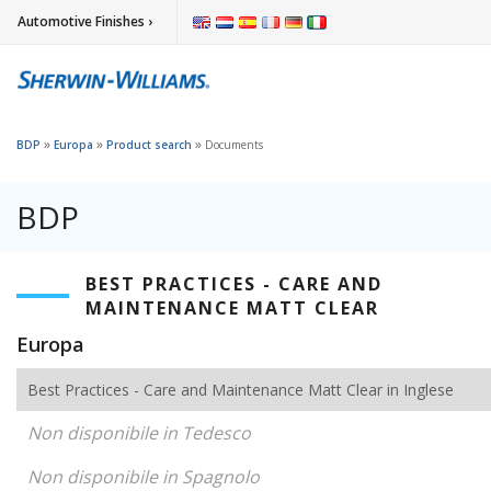
Automotive Finishes ›
»
»
»
BDP
Europa
Product search
Documents
BDP
BEST PRACTICES - CARE AND
MAINTENANCE MATT CLEAR
Europa
Best Practices - Care and Maintenance Matt Clear in Inglese
Non disponibile in Tedesco
Non disponibile in Spagnolo