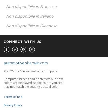
Non disponibile in Francese
Non disponibile in Italiano
Non disponibile in Olandese
CONNECT WITH US
automotive.sherwin.com
© 2026 The Sherwin-Williams Company
Computer screens and printers vary in how
colors are displayed, so the colors you see
may not match the coating's actual color.
Terms of Use
Privacy Policy