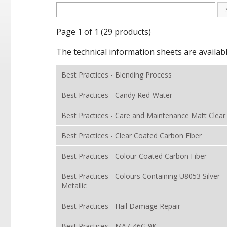
Page 1 of 1 (29 products)
The technical information sheets are availab
Best Practices - Blending Process
Best Practices - Candy Red-Water
Best Practices - Care and Maintenance Matt Clear
Best Practices - Clear Coated Carbon Fiber
Best Practices - Colour Coated Carbon Fiber
Best Practices - Colours Containing U8053 Silver
Metallic
Best Practices - Hail Damage Repair
Best Practices - MAZ 46G 9K