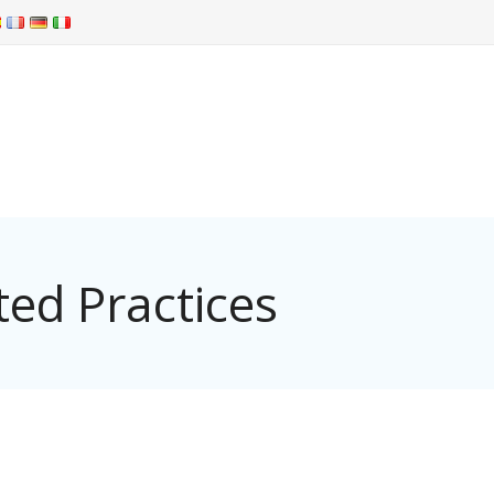
ed Practices