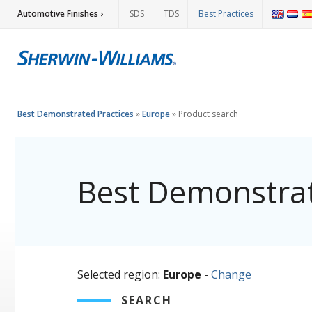
Automotive Finishes ›
SDS
TDS
Best Practices
Best Demonstrated Practices
»
Europe
»
Product search
Best Demonstrat
Selected region:
Europe
-
Change
SEARCH