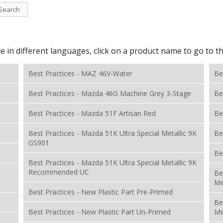
Search
le in different languages, click on a product name to go to 
Best Practices - MAZ 46V-Water
Be
Best Practices - Mazda 46G Machine Grey 3-Stage
Be
Best Practices - Mazda 51F Artisan Red
Be
Best Practices - Mazda 51K Ultra Special Metallic 9K
Be
GS901
Be
Best Practices - Mazda 51K Ultra Special Metallic 9K
Recommended UC
Be
Me
Best Practices - New Plastic Part Pre-Primed
Be
Best Practices - New Plastic Part Un-Primed
Me