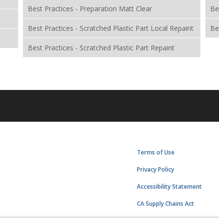
Best Practices - Preparation Matt Clear
Be
Best Practices - Scratched Plastic Part Local Repaint
Be
Best Practices - Scratched Plastic Part Repaint
Terms of Use
Privacy Policy
Accessibility Statement
CA Supply Chains Act