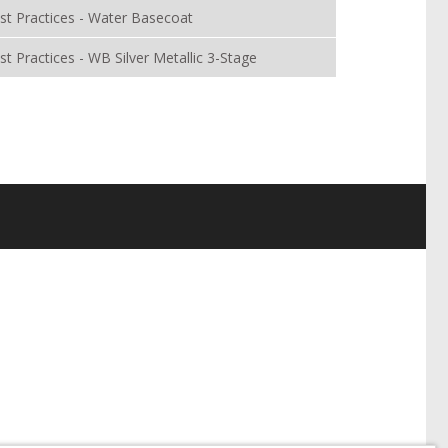
st Practices - Water Basecoat
st Practices - WB Silver Metallic 3-Stage