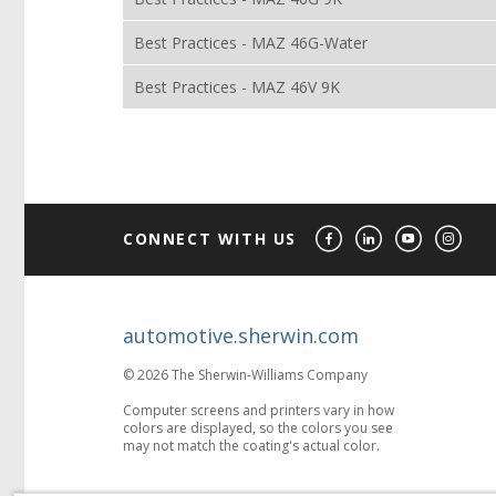
Best Practices - MAZ 46G-Water
Best Practices - MAZ 46V 9K
CONNECT WITH US
automotive.sherwin.com
© 2026 The Sherwin-Williams Company
Computer screens and printers vary in how
colors are displayed, so the colors you see
may not match the coating's actual color.