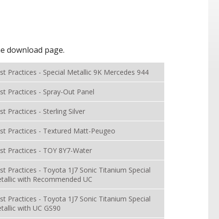
the download page.
st Practices - Special Metallic 9K Mercedes 944
st Practices - Spray-Out Panel
st Practices - Sterling Silver
st Practices - Textured Matt-Peugeo
st Practices - TOY 8Y7-Water
st Practices - Toyota 1J7 Sonic Titanium Special
tallic with Recommended UC
st Practices - Toyota 1J7 Sonic Titanium Special
tallic with UC GS90